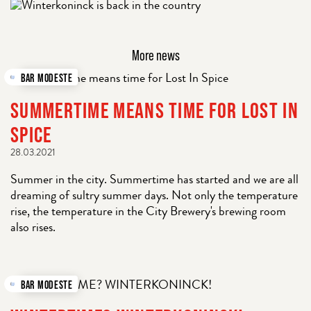
More news
BAR MODESTE
SUMMERTIME MEANS TIME FOR LOST IN
SPICE
28.03.2021
Summer in the city. Summertime has started and we are all
dreaming of sultry summer days. Not only the temperature
rise, the temperature in the City Brewery's brewing room
also rises.
BAR MODESTE