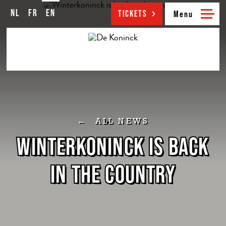
NL
FR
EN
NL
FR
EN
TICKETS
ALL NEWS
WINTERKONINCK IS BACK
IN THE COUNTRY