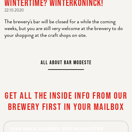
WINTERTIME? WINTERKONINCK!
22.10.2020
The brewery's bar will be closed for a while the coming
weeks, but you are still very welcome at the brewery to do
your shopping at the craft shops on site.
ALL ABOUT BAR MODESTE
GET ALL THE INSIDE INFO FROM OUR
BREWERY FIRST IN YOUR MAILBOX