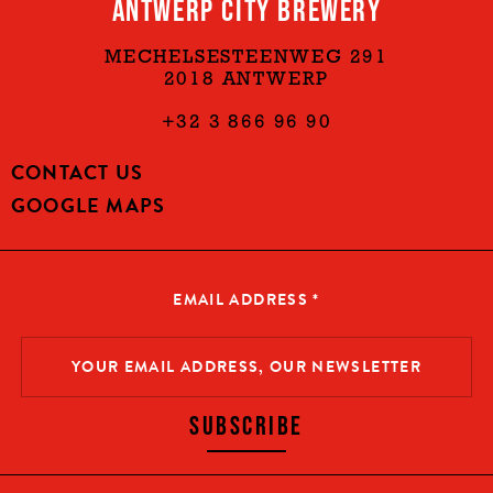
ANTWERP CITY BREWERY
MECHELSESTEENWEG 291
2018 ANTWERP
+32 3 866 96 90
CONTACT US
GOOGLE MAPS
EMAIL ADDRESS
*
SUBSCRIBE