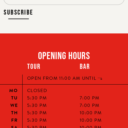
SUBSCRIBE
OPENING HOURS
TOUR
BAR
HELLO, ARE YOU OF LEGAL
OPEN FROM 11:00 AM UNTIL
DRINKING AGE?
MO
CLOSED
TU
5:30 PM
7:00 PM
WE
5:30 PM
7:00 PM
TH
5:30 PM
10:00 PM
FR
5:30 PM
10:00 PM
SA
5:30 PM
10:00 PM