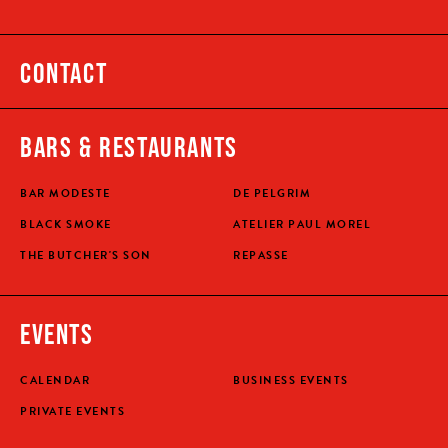
CONTACT
BARS & RESTAURANTS
BAR MODESTE
DE PELGRIM
BLACK SMOKE
ATELIER PAUL MOREL
THE BUTCHER'S SON
REPASSE
EVENTS
CALENDAR
BUSINESS EVENTS
PRIVATE EVENTS