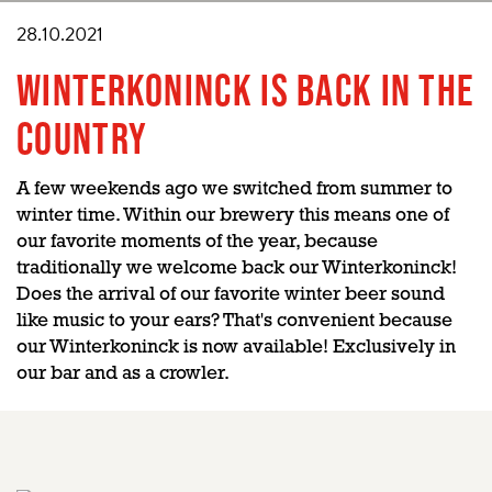
28.10.2021
WINTERKONINCK IS BACK IN THE
COUNTRY
A few weekends ago we switched from summer to
winter time. Within our brewery this means one of
our favorite moments of the year, because
traditionally we welcome back our Winterkoninck!
Does the arrival of our favorite winter beer sound
like music to your ears? That's convenient because
our Winterkoninck is now available! Exclusively in
our bar and as a crowler.