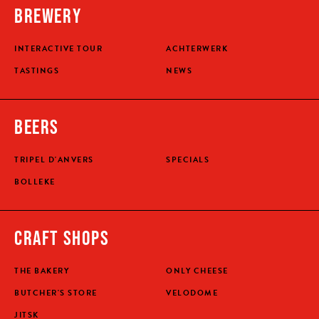
BREWERY
INTERACTIVE TOUR
ACHTERWERK
TASTINGS
NEWS
BEERS
TRIPEL D'ANVERS
SPECIALS
BOLLEKE
CRAFT SHOPS
THE BAKERY
ONLY CHEESE
BUTCHER'S STORE
VELODOME
JITSK