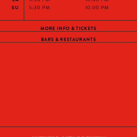
YES, I AM OF LEGAL DRINKING AGE
SU
5:30 PM
10:00 PM
CONTINUE
MORE INFO & TICKETS
BARS & RESTAURANTS