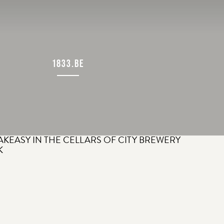
1833.BE