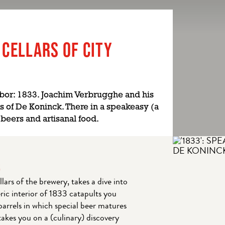
 CELLARS OF CITY
bor: 1833. Joachim Verbrugghe and his
s of De Koninck. There in a speakeasy (a
 beers and artisanal food.
R
lars of the brewery, takes a dive into
ric interior of 1833 catapults you
barrels in which special beer matures
akes you on a (culinary) discovery