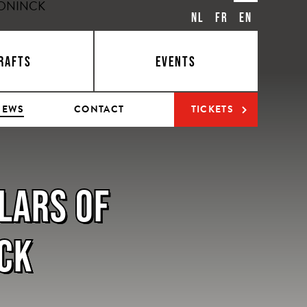
NL
FR
EN
RAFTS
EVENTS
NEWS
CONTACT
TICKETS
LLARS OF
NCK