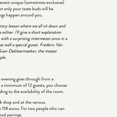
ifferent unique (sometimes exclusive)
ot only your taste buds will be
hings happen around you.
story lesson where we all sit down and
 either. I'll give a short explanation
with a surprising intermezzo once in a
as well a special guest. Frederic Van
r Sven Dekleermaeker, the master
ple.
he evening goes through from a
h a minimum of 12 guests, you choose
ing to the availability of the room.
k shop and at the various
th 118 euros. For two people who can
ood pairings.