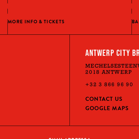
MORE INFO & TICKETS
BA
ANTWERP CITY B
MECHELSESTEEN
2018 ANTWERP
+32 3 866 96 90
CONTACT US
GOOGLE MAPS