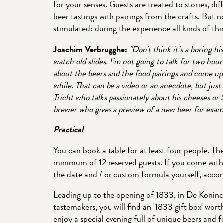
for your senses. Guests are treated to stories, d
beer tastings with pairings from the crafts. But n
stimulated: during the experience all kinds of t
Joachim Verbrugghe:
"Don't think it’s a boring hi
watch old slides. I’m not going to talk for two hours
about the beers and the food pairings and come up 
while. That can be a video or an anecdote, but just 
Tricht who talks passionately about his cheeses o
brewer who gives a preview of a new beer for exam
Practical
You can book a table for at least four people. T
minimum of 12 reserved guests. If you come wit
the date and / or custom formula yourself, accord
Leading up to the opening of 1833, in De Koninc
tastemakers, you will find an '1833 gift box' wor
enjoy a special evening full of unique beers and f