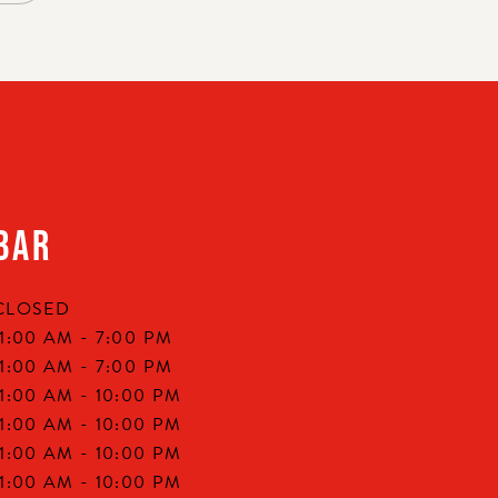
BAR
CLOSED
11:00 AM -
7:00 PM
11:00 AM -
7:00 PM
11:00 AM -
10:00 PM
11:00 AM -
10:00 PM
11:00 AM -
10:00 PM
11:00 AM -
10:00 PM