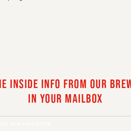
LLO, ARE YOU OF LE
DRINKING AGE?
HE INSIDE INFO FROM OUR BRE
IN YOUR MAILBOX
AM OF LEGAL DRINKING AGE