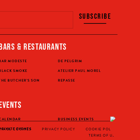
SUBSCRIBE
BARS & RESTAURANTS
BAR MODESTE
DE PELGRIM
BLACK SMOKE
ATELIER PAUL MOREL
THE BUTCHER'S SON
REPASSE
EVENTS
CALENDAR
BUSINESS EVENTS
BUY YO
PRIVATE EVENTS
NAGE COOKIES
PRIVACY POLICY
COOKIE POLICY
TERMS OF USE