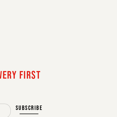
NL
FR
EN
GAL
WERY FIRST
CONTINUE
SUBSCRIBE