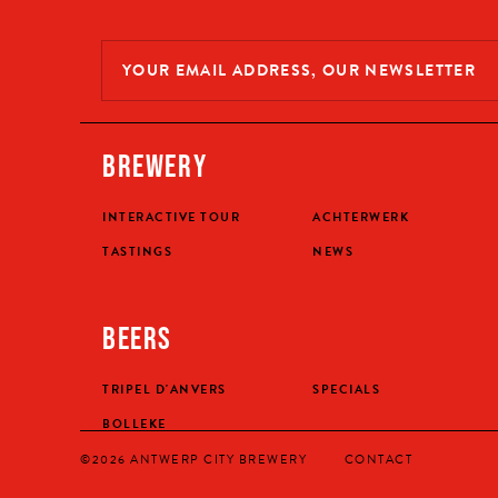
BREWERY
INTERACTIVE TOUR
ACHTERWERK
TASTINGS
NEWS
BEERS
TRIPEL D'ANVERS
SPECIALS
BOLLEKE
©2026 ANTWERP CITY BREWERY
CONTACT