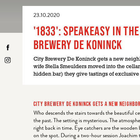
23.10.2020
'1833': SPEAKEASY IN THE
BREWERY DE KONINCK
City Brewery De Koninck gets a new neigh
wife Stella Smeulders moved into the cellar
hidden bar) they give tastings of exclusive
CITY BREWERY DE KONINCK GETS A NEW NEIGHBO
Who descends the stairs towards the beautiful cel
the past. The setting is mysterious. The atmosphe
right back in time. Eye catchers are the wooden 
on the spot. During a two-hour session Joachim t