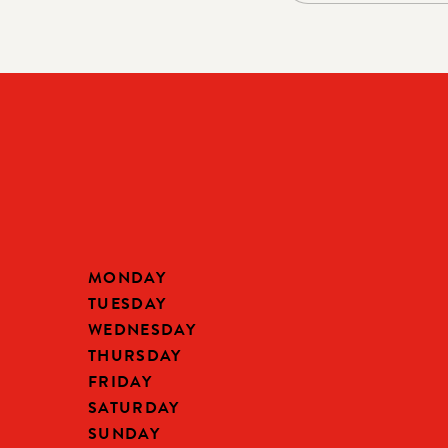
MONDAY
TUESDAY
WEDNESDAY
THURSDAY
FRIDAY
SATURDAY
SUNDAY