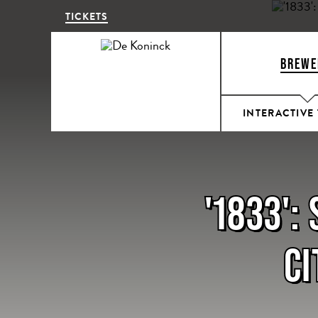
TICKETS
BREWE
INTERACTIVE
'1833':
CI