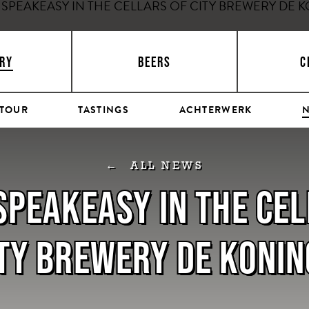
RY
BEERS
C
 TOUR
TASTINGS
ACHTERWERK
ALL NEWS
 SPEAKEASY IN THE CE
TY BREWERY DE KONI