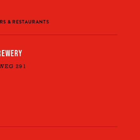
RS & RESTAURANTS
REWERY
WEG 291