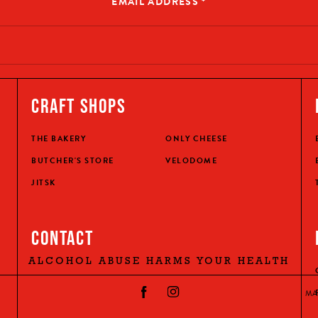
EMAIL ADDRESS
*
CRAFT SHOPS
THE BAKERY
ONLY CHEESE
BUTCHER'S STORE
VELODOME
JITSK
CONTACT
ALCOHOL ABUSE HARMS YOUR HEALTH
MA