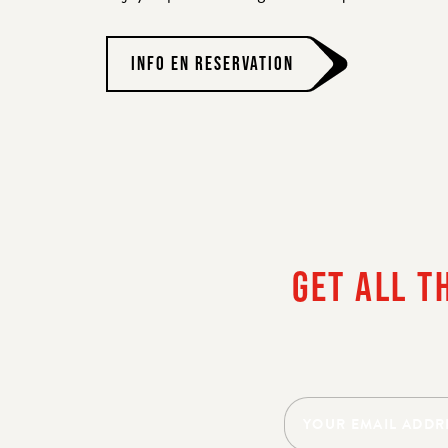
INFO EN RESERVATION
HE
GET ALL T
YES, I 