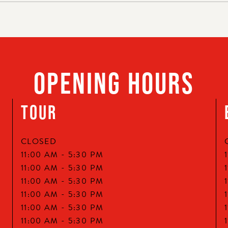
OPENING HOURS
TOUR
CLOSED
11:00 AM -
5:30 PM
11:00 AM -
5:30 PM
11:00 AM -
5:30 PM
11:00 AM -
5:30 PM
11:00 AM -
5:30 PM
11:00 AM -
5:30 PM