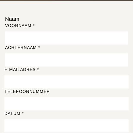
Naam
VOORNAAM
*
ACHTERNAAM
*
E-MAILADRES
*
TELEFOONNUMMER
DATUM
*