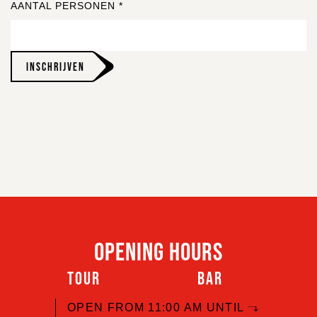
AANTAL PERSONEN
*
INSCHRIJVEN
OPENING HOURS
TOUR
BAR
OPEN FROM 11:00 AM UNTIL