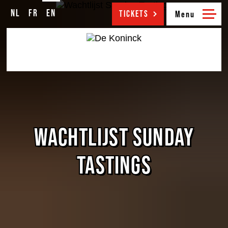
NL
FR
EN
NL
FR
EN
TICKETS
WACHTLIJST SUNDAY
TASTINGS