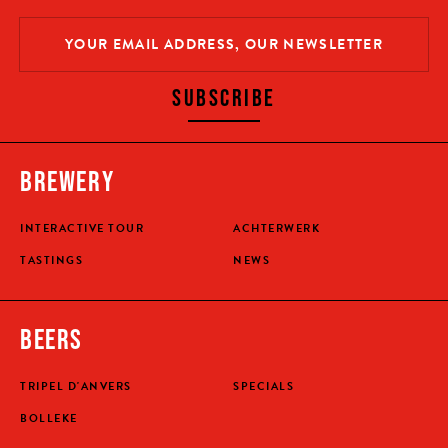
SUBSCRIBE
BREWERY
INTERACTIVE TOUR
ACHTERWERK
TASTINGS
NEWS
BEERS
TRIPEL D'ANVERS
SPECIALS
BOLLEKE