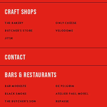
CRAFT SHOPS
THE BAKERY
ONLY CHEESE
BUTCHER'S STORE
VELODOME
JITSK
CONTACT
BARS & RESTAURANTS
BAR MODESTE
DE PELGRIM
BLACK SMOKE
ATELIER PAUL MOREL
THE BUTCHER'S SON
REPASSE