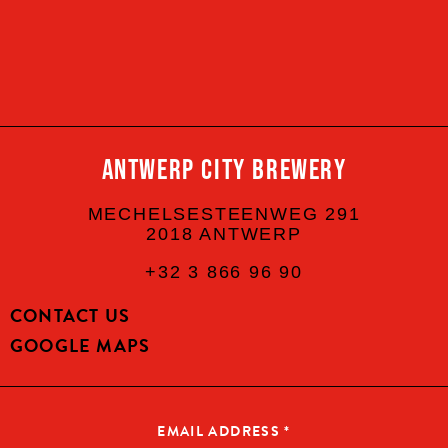
YES, I AM OF LEGAL DRINKING AGE
CONTINUE
ANTWERP CITY BREWERY
MECHELSESTEENWEG 291
2018 ANTWERP
+32 3 866 96 90
CONTACT US
GOOGLE MAPS
EMAIL ADDRESS
*