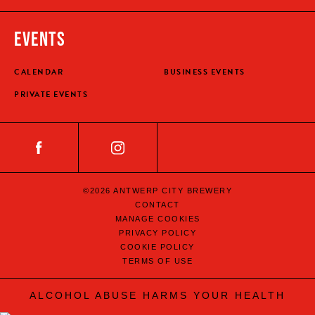
EVENTS
CALENDAR
BUSINESS EVENTS
PRIVATE EVENTS
©2026 ANTWERP CITY BREWERY
CONTACT
MANAGE COOKIES
PRIVACY POLICY
COOKIE POLICY
TERMS OF USE
ALCOHOL ABUSE HARMS YOUR HEALTH