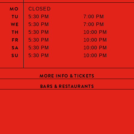
MO
CLOSED
TU
5:30 PM
7:00 PM
WE
5:30 PM
7:00 PM
TH
5:30 PM
10:00 PM
FR
5:30 PM
10:00 PM
SA
5:30 PM
10:00 PM
SU
5:30 PM
10:00 PM
MORE INFO & TICKETS
BARS & RESTAURANTS
HELLO, ARE YOU OF LEGAL
DRINKING AGE?