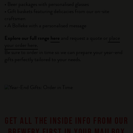
• Beer packages with personalised glasses
• Gift baskets featuring delicacies from our on-site
craftsmen
• A Bolleke with a personalised message
Explore our full range
here
and request a quote or
place
your order here.
Be sure to order in time so we can prepare your year-end
gifts perfectly tailored to your needs.
GET ALL THE INSIDE INFO FROM OUR
BREWERY FIRST IN YOUR MAILBOX