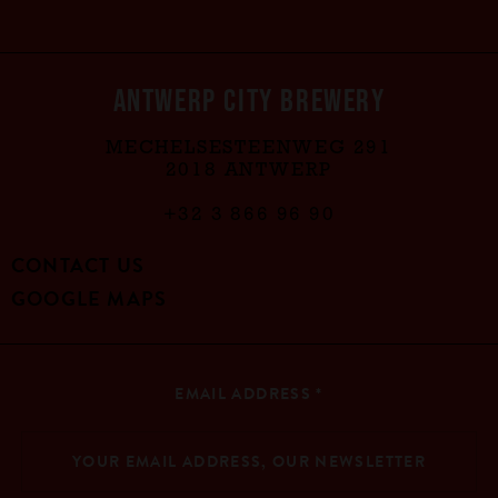
ANTWERP CITY BREWERY
MECHELSESTEENWEG 291
2018 ANTWERP
+32 3 866 96 90
CONTACT US
GOOGLE MAPS
EMAIL ADDRESS
*