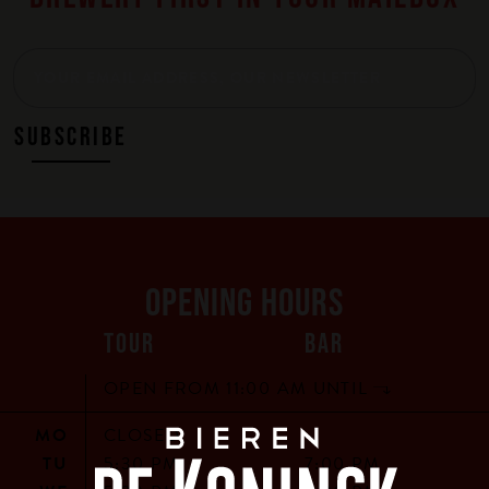
SUBSCRIBE
OPENING HOURS
TOUR
BAR
OPEN FROM 11:00 AM UNTIL
MO
CLOSED
TU
5:30 PM
7:00 PM