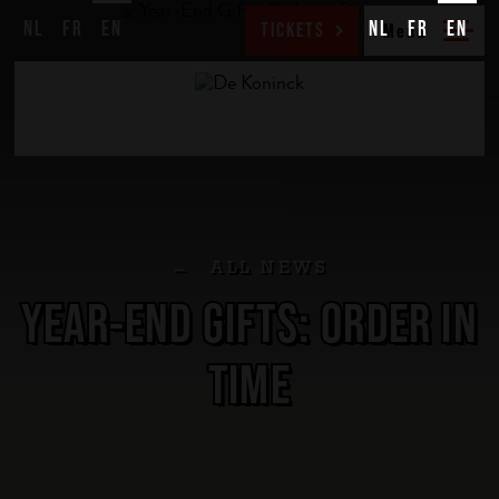
NL
FR
EN
NL
FR
EN
TICKETS
ALL NEWS
YEAR-END GIFTS: ORDER IN
TIME