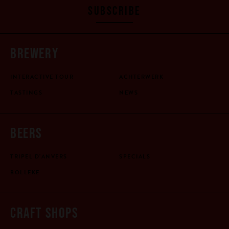
SUBSCRIBE
BREWERY
INTERACTIVE TOUR
ACHTERWERK
TASTINGS
NEWS
BEERS
TRIPEL D'ANVERS
SPECIALS
BOLLEKE
CRAFT SHOPS