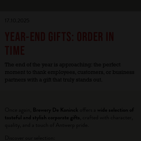
17.10.2025
YEAR-END GIFTS: ORDER IN
TIME
The end of the year is approaching: the perfect
moment to thank employees, customers, or business
partners with a gift that truly stands out.
Once again,
Brewery De Koninck
offers a
wide selection of
tasteful and stylish corporate gifts
, crafted with character,
quality, and a touch of Antwerp pride.
Discover our selection: