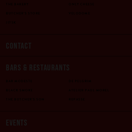
THE BAKERY
ONLY CHEESE
BUTCHER'S STORE
VELODOME
JITSK
CONTACT
BARS & RESTAURANTS
BAR MODESTE
DE PELGRIM
BLACK SMOKE
ATELIER PAUL MOREL
THE BUTCHER'S SON
REPASSE
EVENTS